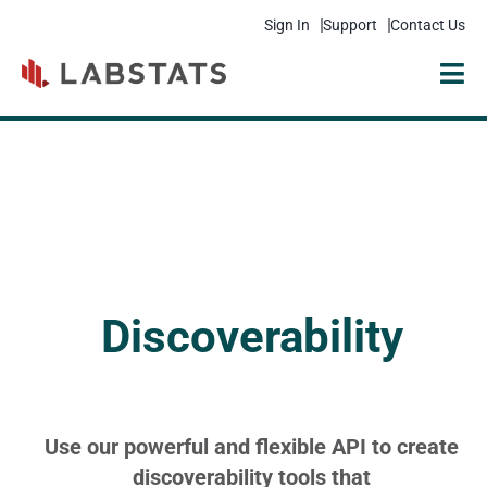
Sign In
Support
Contact Us
Solutions
Products
Resources
Pricing
Discoverability
Get Started
Company
Use our powerful and flexible API to create
discoverability tools that