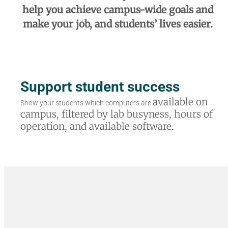
help you achieve campus-wide goals and
make your job, and
students’ lives easier.
Support student success
available on
Show your students which computers are
campus, filtered by lab
busyness, hours of
operation, and available
software.