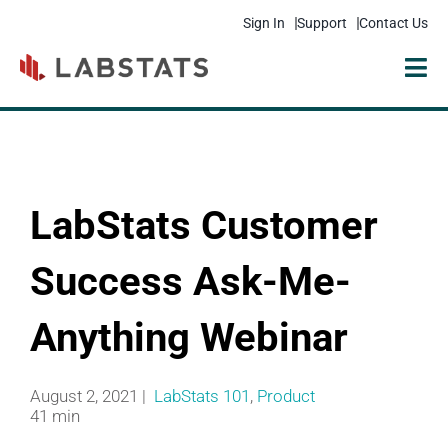
Sign In
Support
Contact Us
Solutions
Products
LabStats Customer
Resources
Pricing
Success Ask-Me-
Get Started
Anything Webinar
Company
August 2, 2021 |
LabStats 101
,
Product
41 min