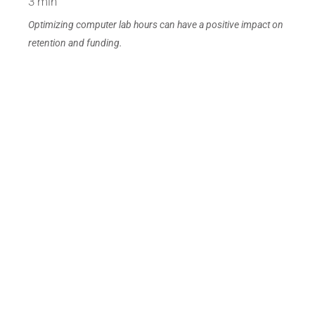
3 min
Optimizing computer lab hours can have a positive impact on
retention and funding.