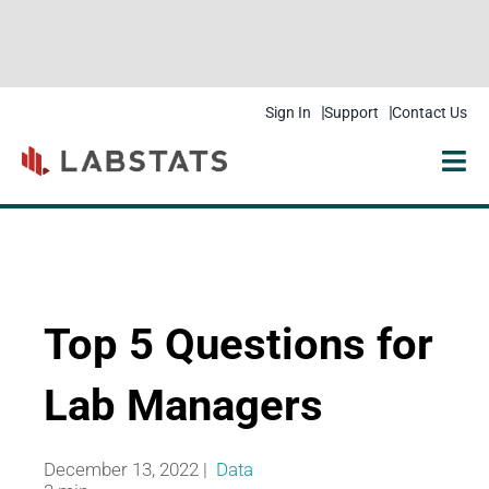
Sign In
Support
Contact Us
Solutions
Products
Resources
Top 5 Questions for
Pricing
Lab Managers
Get Started
December 13, 2022 |
Data
Company