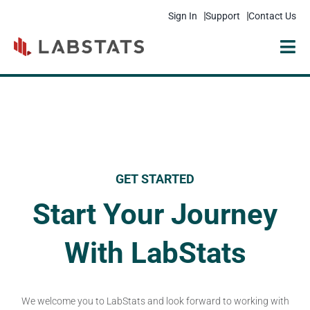
Sign In
Support
Contact Us
Solutions
Products
Resources
GET STARTED
Pricing
Start Your Journey
Get Started
With LabStats
Company
We welcome you to LabStats and look forward to working with