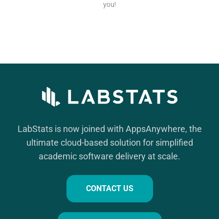
you!
LabStats is now joined with AppsAnywhere, the
ultimate cloud-based solution for simplified
academic software delivery at scale.
CONTACT US