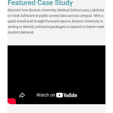
Featured Case Study
Discover how Boston University Medical School uses LabStats
to track software in public access labs across campus. With a
quick install and straightforward reports, Boston University is
aiming to identify software packages to expand to better meet
student demand.