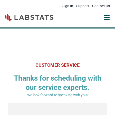
Sign In
Support
Contact Us
Solutions
Products
Resources
CUSTOMER SERVICE
Pricing
Thanks for scheduling with
Get Started
our service experts.
Company
We look forward to speaking with you!