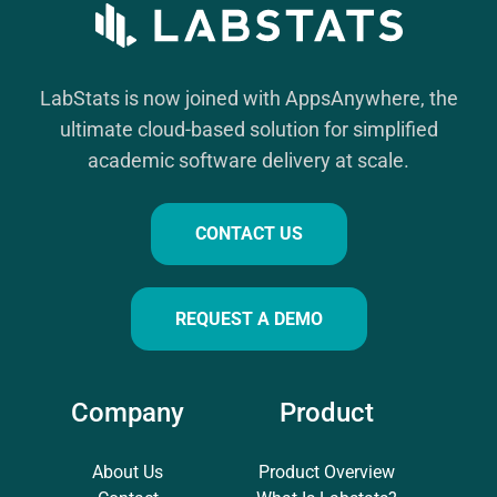
LabStats is now joined with AppsAnywhere, the
ultimate cloud-based solution for simplified
academic software delivery at scale.
CONTACT US
REQUEST A DEMO
Company
Product
About Us
Product Overview