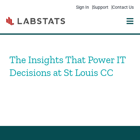
Sign In
Support
Contact Us
Solutions
Products
The Insights That Power IT
Resources
Decisions at St Louis CC
Pricing
Get Started
Company