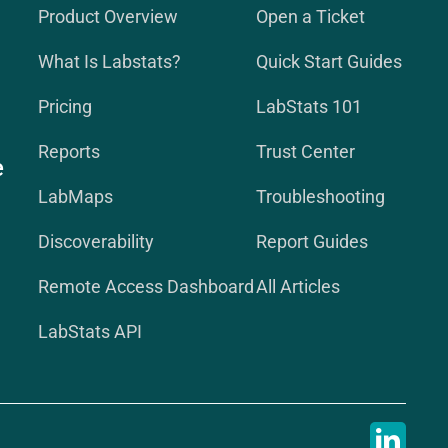
Product Overview
Open a Ticket
What Is Labstats?
Quick Start Guides
Pricing
LabStats 101
Reports
Trust Center
e
LabMaps
Troubleshooting
Discoverability
Report Guides
Remote Access Dashboard
All Articles
LabStats API