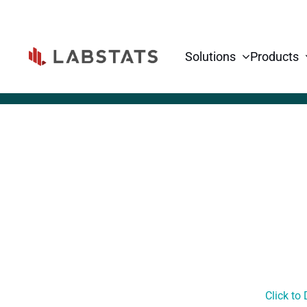
Solutions
Products
Click to