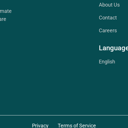
About Us
imate
Contact
are
Careers
Languag
English
Privacy
Terms of Service