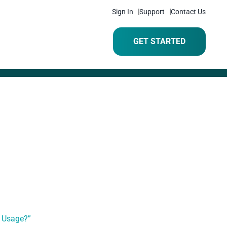
Sign In
Support
Contact Us
GET STARTED
e Usage?”