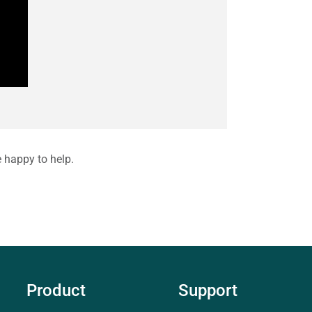
e happy to help.
Product
Support