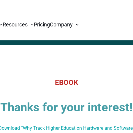
Resources
Pricing
Company
EBOOK
Thanks for your interest!
 Download “Why Track Higher Education Hardware and Softwar