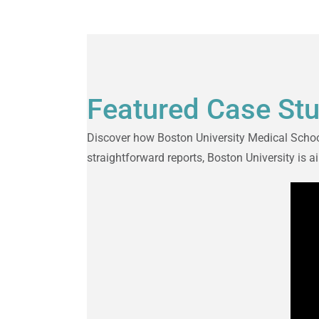
Featured Case St
Discover how Boston University Medical School
straightforward reports, Boston University is