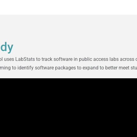
udy
 uses LabStats to track software in public access labs across 
 aiming to identify software packages to expand to better meet s