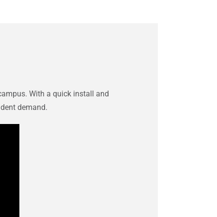
campus. With a quick install and
tudent demand.