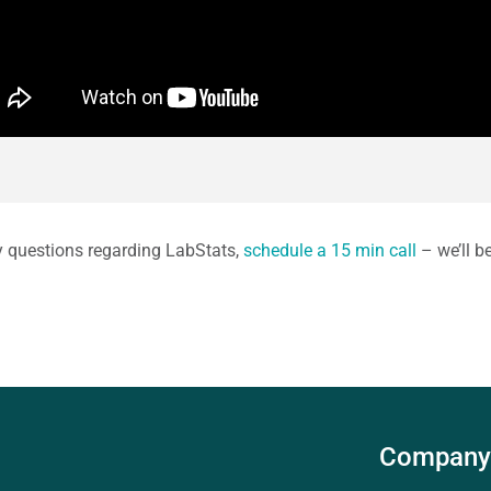
y questions regarding LabStats,
schedule a 15 min call
– we’ll b
Company