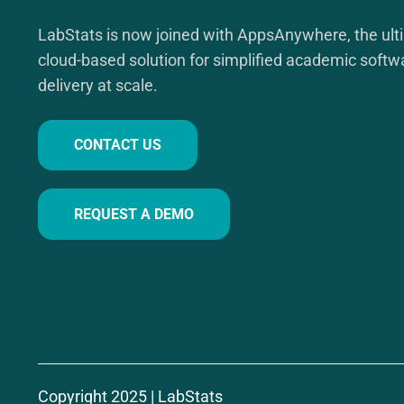
LabStats is now joined with AppsAnywhere, the ult
cloud-based solution for simplified academic softw
delivery at scale.
CONTACT US
REQUEST A DEMO
Copyright 2025 | LabStats