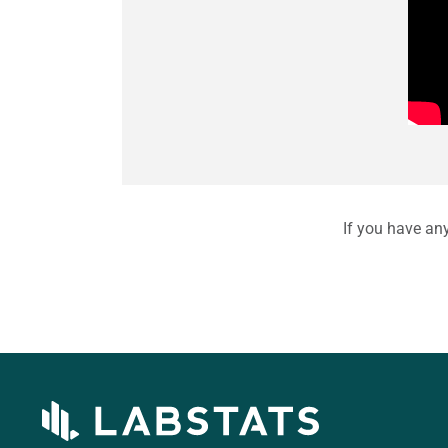
If you have an