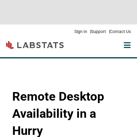
Sign In
Support
Contact Us
Solutions
Products
Resources
Remote Desktop
Pricing
Availability in a
Get Started
Hurry
Company