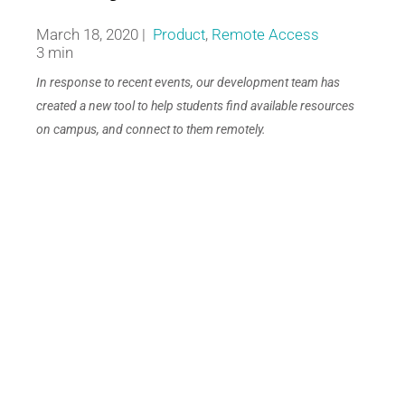
March 18, 2020 |
Product
,
Remote Access
3 min
In response to recent events, our development team has
created a new tool to help students find available resources
on campus, and connect to them remotely.